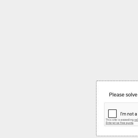
Please solve 