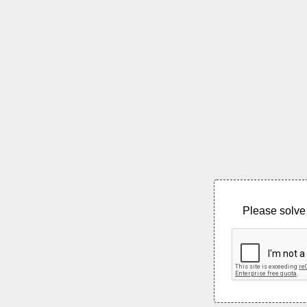
Please solve 